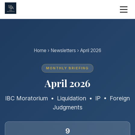
Home
›
Newsletters
› April 2026
MONTHLY BRIEFING
April 2026
IBC Moratorium • Liquidation • IP • Foreign
Judgments
9