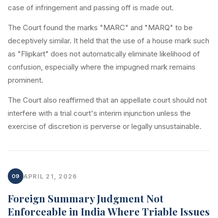
case of infringement and passing off is made out.
The Court found the marks "MARC" and "MARQ" to be
deceptively similar. It held that the use of a house mark such
as "Flipkart" does not automatically eliminate likelihood of
confusion, especially where the impugned mark remains
prominent.
The Court also reaffirmed that an appellate court should not
interfere with a trial court's interim injunction unless the
exercise of discretion is perverse or legally unsustainable.
09
APRIL 21, 2026
Foreign Summary Judgment Not
Enforceable in India Where Triable Issues