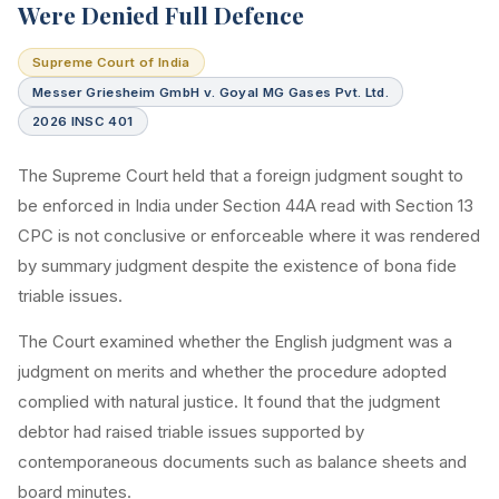
Were Denied Full Defence
Supreme Court of India
Messer Griesheim GmbH v. Goyal MG Gases Pvt. Ltd.
2026 INSC 401
The Supreme Court held that a foreign judgment sought to
be enforced in India under Section 44A read with Section 13
CPC is not conclusive or enforceable where it was rendered
by summary judgment despite the existence of bona fide
triable issues.
The Court examined whether the English judgment was a
judgment on merits and whether the procedure adopted
complied with natural justice. It found that the judgment
debtor had raised triable issues supported by
contemporaneous documents such as balance sheets and
board minutes.