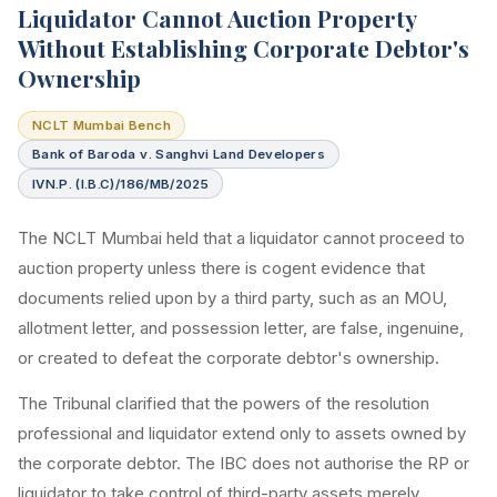
Liquidator Cannot Auction Property
Without Establishing Corporate Debtor's
Ownership
NCLT Mumbai Bench
Bank of Baroda v. Sanghvi Land Developers
IVN.P. (I.B.C)/186/MB/2025
The NCLT Mumbai held that a liquidator cannot proceed to
auction property unless there is cogent evidence that
documents relied upon by a third party, such as an MOU,
allotment letter, and possession letter, are false, ingenuine,
or created to defeat the corporate debtor's ownership.
The Tribunal clarified that the powers of the resolution
professional and liquidator extend only to assets owned by
the corporate debtor. The IBC does not authorise the RP or
liquidator to take control of third-party assets merely