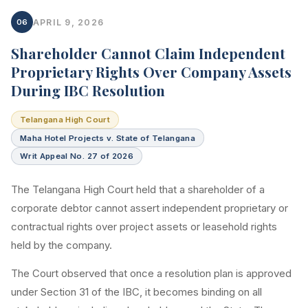
06
APRIL 9, 2026
Shareholder Cannot Claim Independent
Proprietary Rights Over Company Assets
During IBC Resolution
Telangana High Court
Maha Hotel Projects v. State of Telangana
Writ Appeal No. 27 of 2026
The Telangana High Court held that a shareholder of a
corporate debtor cannot assert independent proprietary or
contractual rights over project assets or leasehold rights
held by the company.
The Court observed that once a resolution plan is approved
under Section 31 of the IBC, it becomes binding on all