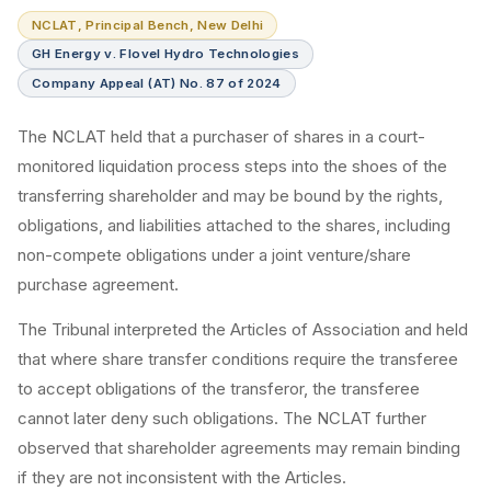
NCLAT, Principal Bench, New Delhi
GH Energy v. Flovel Hydro Technologies
Company Appeal (AT) No. 87 of 2024
The NCLAT held that a purchaser of shares in a court-
monitored liquidation process steps into the shoes of the
transferring shareholder and may be bound by the rights,
obligations, and liabilities attached to the shares, including
non-compete obligations under a joint venture/share
purchase agreement.
The Tribunal interpreted the Articles of Association and held
that where share transfer conditions require the transferee
to accept obligations of the transferor, the transferee
cannot later deny such obligations. The NCLAT further
observed that shareholder agreements may remain binding
if they are not inconsistent with the Articles.