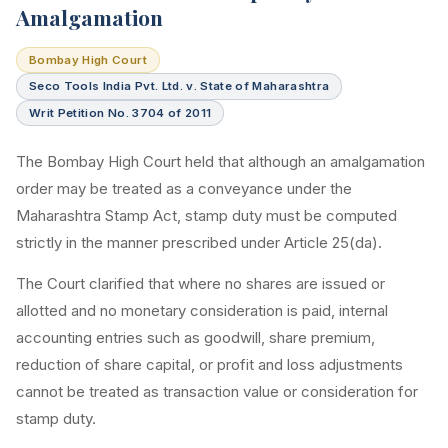
Amalgamation
Bombay High Court
Seco Tools India Pvt. Ltd. v. State of Maharashtra
Writ Petition No. 3704 of 2011
The Bombay High Court held that although an amalgamation
order may be treated as a conveyance under the
Maharashtra Stamp Act, stamp duty must be computed
strictly in the manner prescribed under Article 25(da).
The Court clarified that where no shares are issued or
allotted and no monetary consideration is paid, internal
accounting entries such as goodwill, share premium,
reduction of share capital, or profit and loss adjustments
cannot be treated as transaction value or consideration for
stamp duty.