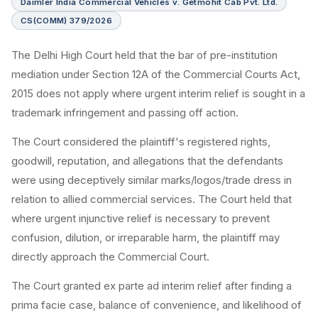
Daimler India Commercial Vehicles v. Getmohit Cab Pvt. Ltd.
CS(COMM) 379/2026
The Delhi High Court held that the bar of pre-institution
mediation under Section 12A of the Commercial Courts Act,
2015 does not apply where urgent interim relief is sought in a
trademark infringement and passing off action.
The Court considered the plaintiff's registered rights,
goodwill, reputation, and allegations that the defendants
were using deceptively similar marks/logos/trade dress in
relation to allied commercial services. The Court held that
where urgent injunctive relief is necessary to prevent
confusion, dilution, or irreparable harm, the plaintiff may
directly approach the Commercial Court.
The Court granted ex parte ad interim relief after finding a
prima facie case, balance of convenience, and likelihood of