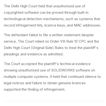
The Delhi High Court held that unauthorised use of
copyrighted software can be proved through built-in
technological detection mechanisms, such as systems that
record infringement hits, licence keys, and MAC addresses.
The defendant failed to file a written statement despite
service. The Court relied on Order VIII Rule 10 CPC and the
Delhi High Court (Original Side) Rules to treat the plaintiff's
pleadings and evidence as admitted.
The Court accepted the plaintiff's technical evidence
showing unauthorised use of SOLIDWORKS software on
multiple computer systems. It held that continued silence to
legal notices and failure to obtain genuine licences
supported the finding of infringement.