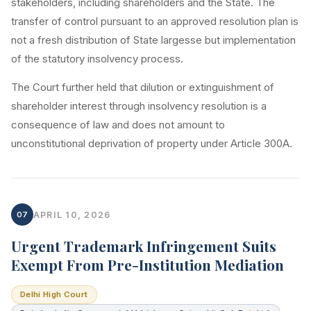
stakeholders, including shareholders and the State. The
transfer of control pursuant to an approved resolution plan is
not a fresh distribution of State largesse but implementation
of the statutory insolvency process.
The Court further held that dilution or extinguishment of
shareholder interest through insolvency resolution is a
consequence of law and does not amount to
unconstitutional deprivation of property under Article 300A.
07
APRIL 10, 2026
Urgent Trademark Infringement Suits
Exempt From Pre-Institution Mediation
Delhi High Court