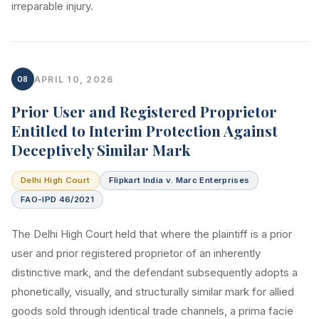
irreparable injury.
08
APRIL 10, 2026
Prior User and Registered Proprietor
Entitled to Interim Protection Against
Deceptively Similar Mark
Delhi High Court
Flipkart India v. Marc Enterprises
FAO-IPD 46/2021
The Delhi High Court held that where the plaintiff is a prior
user and prior registered proprietor of an inherently
distinctive mark, and the defendant subsequently adopts a
phonetically, visually, and structurally similar mark for allied
goods sold through identical trade channels, a prima facie