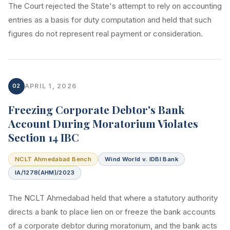
The Court rejected the State's attempt to rely on accounting
entries as a basis for duty computation and held that such
figures do not represent real payment or consideration.
02
APRIL 1, 2026
Freezing Corporate Debtor's Bank
Account During Moratorium Violates
Section 14 IBC
NCLT Ahmedabad Bench
Wind World v. IDBI Bank
IA/1278(AHM)/2023
The NCLT Ahmedabad held that where a statutory authority
directs a bank to place lien on or freeze the bank accounts
of a corporate debtor during moratorium, and the bank acts