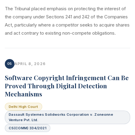
The Tribunal placed emphasis on protecting the interest of
the company under Sections 241 and 242 of the Companies
Act, particularly where a competitor seeks to acquire shares
and act contrary to existing non-compete obligations.
05
APRIL 8, 2026
Software Copyright Infringement Can Be
Proved Through Digital Detection
Mechanisms
Delhi High Court
Dassault Systemes Solidworks Corporation v. Zoneonne
Venture Pvt. Ltd.
CS(COMM) 334/2021