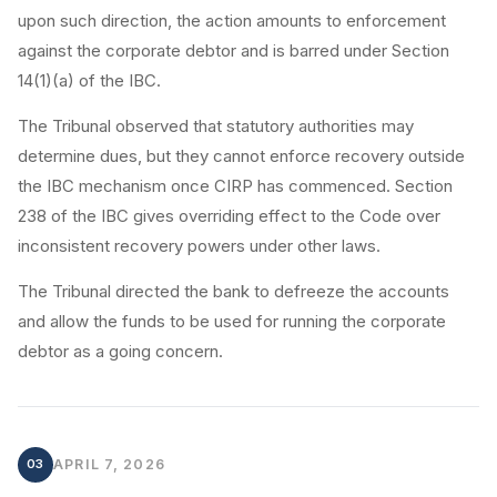
upon such direction, the action amounts to enforcement
against the corporate debtor and is barred under Section
14(1)(a) of the IBC.
The Tribunal observed that statutory authorities may
determine dues, but they cannot enforce recovery outside
the IBC mechanism once CIRP has commenced. Section
238 of the IBC gives overriding effect to the Code over
inconsistent recovery powers under other laws.
The Tribunal directed the bank to defreeze the accounts
and allow the funds to be used for running the corporate
debtor as a going concern.
03
APRIL 7, 2026