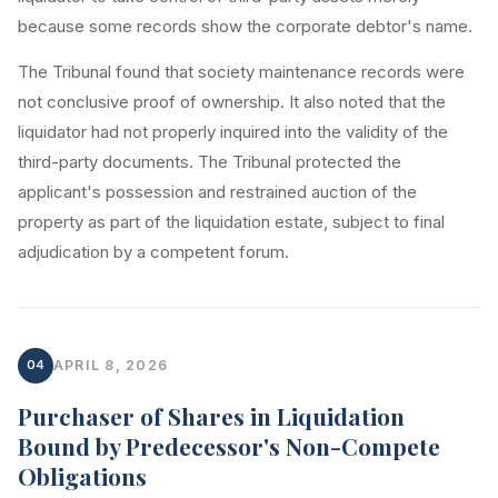
because some records show the corporate debtor's name.
The Tribunal found that society maintenance records were
not conclusive proof of ownership. It also noted that the
liquidator had not properly inquired into the validity of the
third-party documents. The Tribunal protected the
applicant's possession and restrained auction of the
property as part of the liquidation estate, subject to final
adjudication by a competent forum.
04
APRIL 8, 2026
Purchaser of Shares in Liquidation
Bound by Predecessor's Non-Compete
Obligations