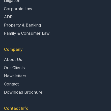
Litigation
Corporate Law
ADR
Property & Banking
Family & Consumer Law
Company
About Us
Our Clients
Newsletters
Contact
Download Brochure
Contact Info