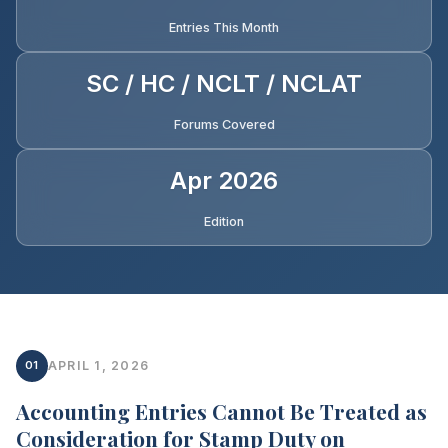
Entries This Month
SC / HC / NCLT / NCLAT
Forums Covered
Apr 2026
Edition
01
APRIL 1, 2026
Accounting Entries Cannot Be Treated as
Consideration for Stamp Duty on