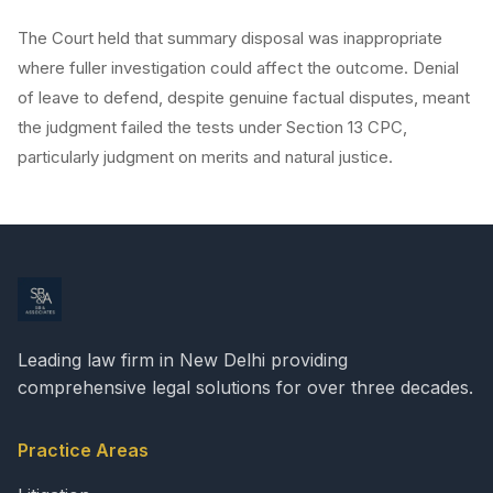
The Court held that summary disposal was inappropriate
where fuller investigation could affect the outcome. Denial
of leave to defend, despite genuine factual disputes, meant
the judgment failed the tests under Section 13 CPC,
particularly judgment on merits and natural justice.
Leading law firm in New Delhi providing
comprehensive legal solutions for over three decades.
Practice Areas