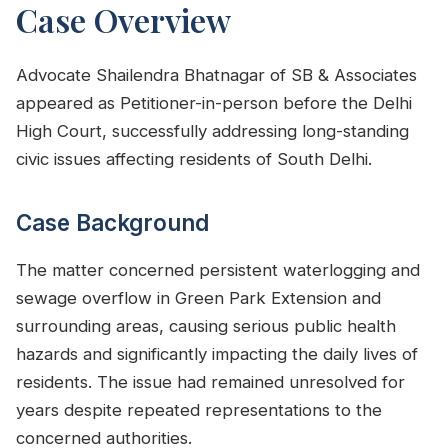
Case Overview
Advocate Shailendra Bhatnagar of SB & Associates
appeared as Petitioner-in-person before the Delhi
High Court, successfully addressing long-standing
civic issues affecting residents of South Delhi.
Case Background
The matter concerned persistent waterlogging and
sewage overflow in Green Park Extension and
surrounding areas, causing serious public health
hazards and significantly impacting the daily lives of
residents. The issue had remained unresolved for
years despite repeated representations to the
concerned authorities.