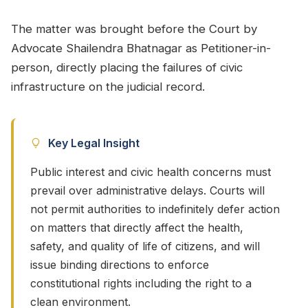
The matter was brought before the Court by
Advocate Shailendra Bhatnagar as Petitioner-in-
person, directly placing the failures of civic
infrastructure on the judicial record.
Key Legal Insight
Public interest and civic health concerns must
prevail over administrative delays. Courts will
not permit authorities to indefinitely defer action
on matters that directly affect the health,
safety, and quality of life of citizens, and will
issue binding directions to enforce
constitutional rights including the right to a
clean environment.