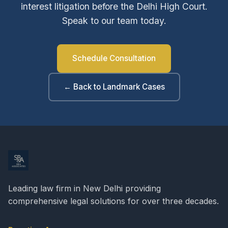
interest litigation before the Delhi High Court.
Speak to our team today.
Schedule Consultation
← Back to Landmark Cases
Leading law firm in New Delhi providing
comprehensive legal solutions for over three decades.