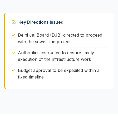
Key Directions Issued
Delhi Jal Board (DJB) directed to proceed
with the sewer line project
Authorities instructed to ensure timely
execution of the infrastructure work
Budget approval to be expedited within a
fixed timeline