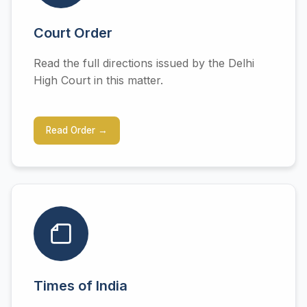
Court Order
Read the full directions issued by the Delhi
High Court in this matter.
Read Order →
Times of India