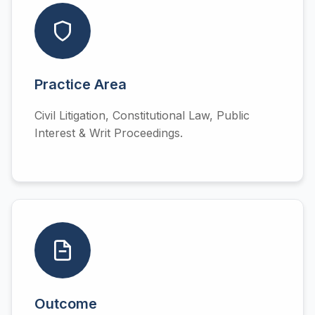
Practice Area
Civil Litigation, Constitutional Law, Public
Interest & Writ Proceedings.
Outcome