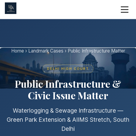
Home
›
Landmark Cases
› Public Infrastructure Matter
DELHI HIGH COURT
Public Infrastructure &
Civic Issue Matter
Waterlogging & Sewage Infrastructure —
Green Park Extension & AIIMS Stretch, South
Delhi