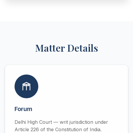
Matter Details
Forum
Delhi High Court — writ jurisdiction under
Article 226 of the Constitution of India.