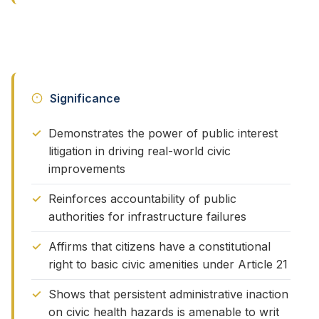
Significance
Demonstrates the power of public interest
litigation in driving real-world civic
improvements
Reinforces accountability of public
authorities for infrastructure failures
Affirms that citizens have a constitutional
right to basic civic amenities under Article 21
Shows that persistent administrative inaction
on civic health hazards is amenable to writ