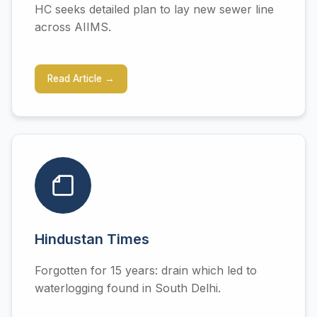
HC seeks detailed plan to lay new sewer line
across AIIMS.
Read Article →
Hindustan Times
Forgotten for 15 years: drain which led to
waterlogging found in South Delhi.