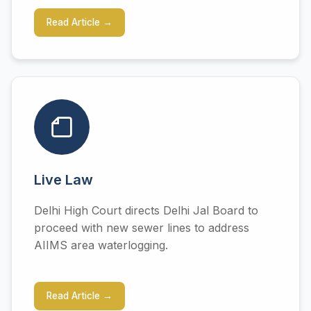
Read Article →
Live Law
Delhi High Court directs Delhi Jal Board to
proceed with new sewer lines to address
AIIMS area waterlogging.
Read Article →