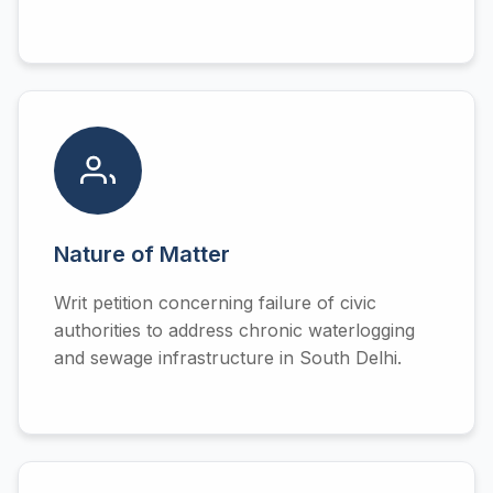
Nature of Matter
Writ petition concerning failure of civic
authorities to address chronic waterlogging
and sewage infrastructure in South Delhi.