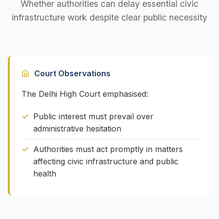
Whether authorities can delay essential civic
infrastructure work despite clear public necessity
Court Observations
The Delhi High Court emphasised:
Public interest must prevail over
administrative hesitation
Authorities must act promptly in matters
affecting civic infrastructure and public
health