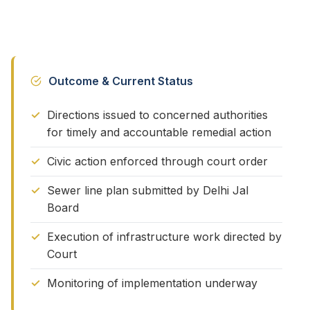
Outcome & Current Status
Directions issued to concerned authorities
for timely and accountable remedial action
Civic action enforced through court order
Sewer line plan submitted by Delhi Jal
Board
Execution of infrastructure work directed by
Court
Monitoring of implementation underway