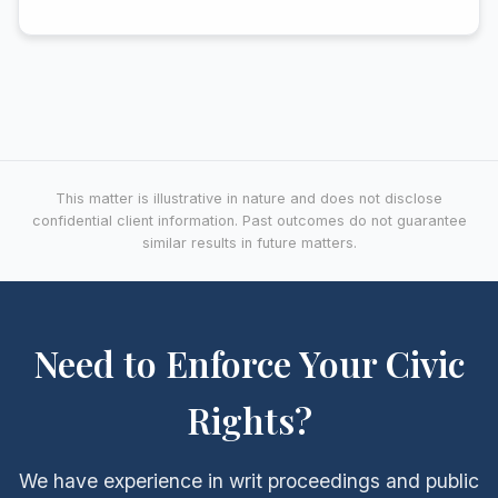
This matter is illustrative in nature and does not disclose
confidential client information. Past outcomes do not guarantee
similar results in future matters.
Need to Enforce Your Civic
Rights?
We have experience in writ proceedings and public