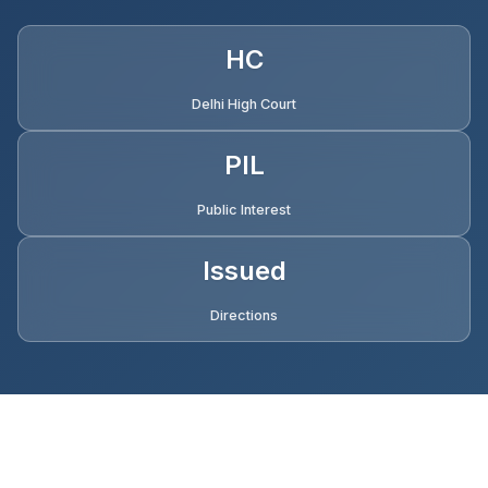
HC
Delhi High Court
PIL
Public Interest
Issued
Directions