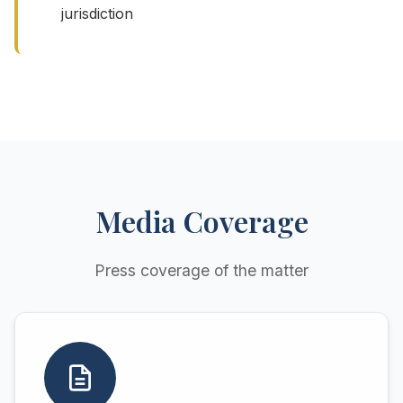
jurisdiction
Media Coverage
Press coverage of the matter