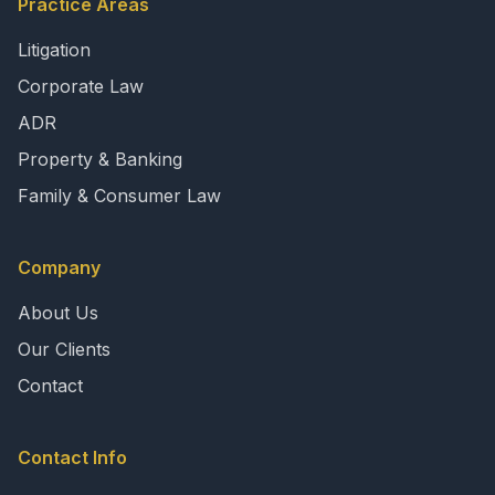
Practice Areas
Litigation
Corporate Law
ADR
Property & Banking
Family & Consumer Law
Company
About Us
Our Clients
Contact
Contact Info