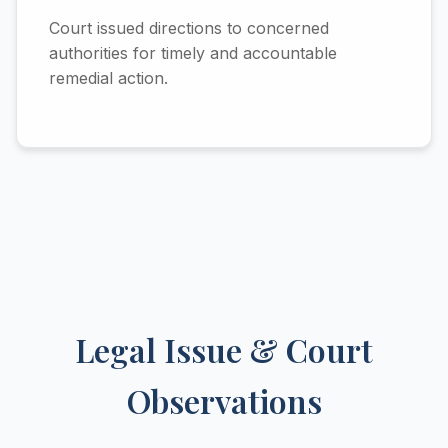
Court issued directions to concerned
authorities for timely and accountable
remedial action.
Legal Issue & Court
Observations