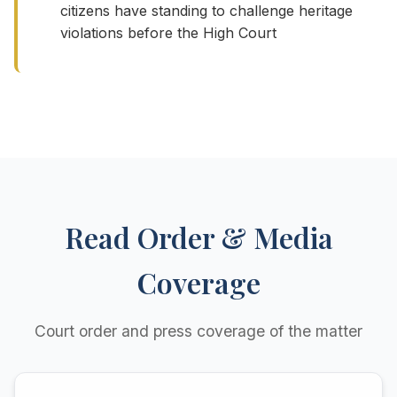
citizens have standing to challenge heritage
violations before the High Court
Read Order & Media
Coverage
Court order and press coverage of the matter