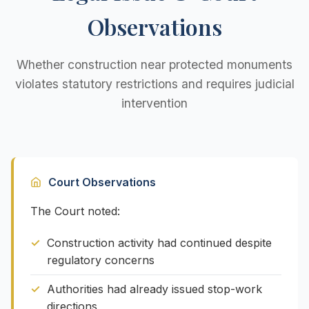
Observations
Whether construction near protected monuments
violates statutory restrictions and requires judicial
intervention
Court Observations
The Court noted:
Construction activity had continued despite
regulatory concerns
Authorities had already issued stop-work
directions