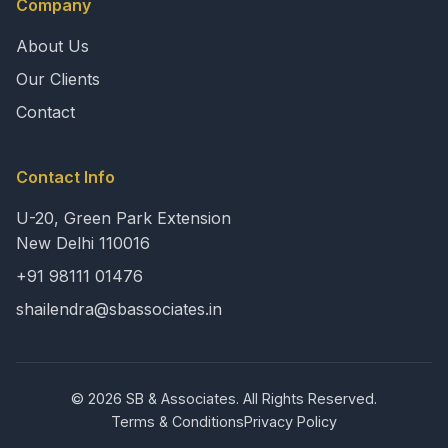
Company
About Us
Our Clients
Contact
Contact Info
U-20, Green Park Extension
New Delhi 110016
+91 98111 01476
shailendra@sbassociates.in
© 2026 SB & Associates. All Rights Reserved.
Terms & Conditions
Privacy Policy