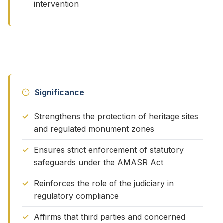
intervention
Significance
Strengthens the protection of heritage sites
and regulated monument zones
Ensures strict enforcement of statutory
safeguards under the AMASR Act
Reinforces the role of the judiciary in
regulatory compliance
Affirms that third parties and concerned