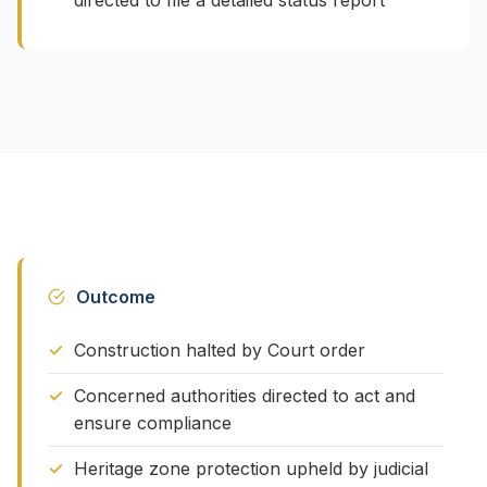
directed to file a detailed status report
Outcome
Construction halted by Court order
Concerned authorities directed to act and
ensure compliance
Heritage zone protection upheld by judicial