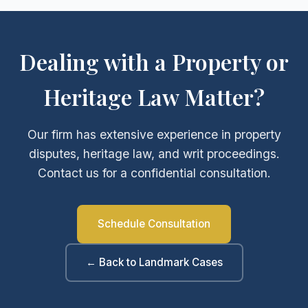
Dealing with a Property or
Heritage Law Matter?
Our firm has extensive experience in property
disputes, heritage law, and writ proceedings.
Contact us for a confidential consultation.
Schedule Consultation
← Back to Landmark Cases