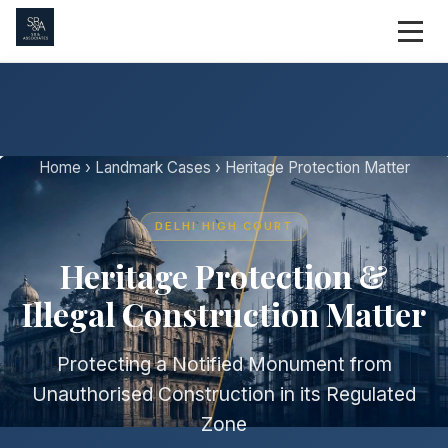
Home
›
Landmark Cases
› Heritage Protection Matter
DELHI HIGH COURT
Heritage Protection &
Illegal Construction Matter
Protecting a Notified Monument from
Unauthorised Construction in its Regulated
Zone