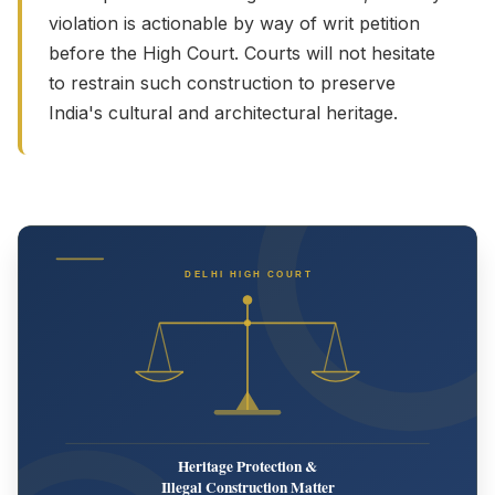
violation is actionable by way of writ petition
before the High Court. Courts will not hesitate
to restrain such construction to preserve
India's cultural and architectural heritage.