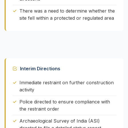
There was a need to determine whether the
site fell within a protected or regulated area
Interim Directions
Immediate restraint on further construction
activity
Police directed to ensure compliance with
the restraint order
Archaeological Survey of India (ASI)