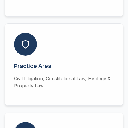
Practice Area
Civil Litigation, Constitutional Law, Heritage &
Property Law.