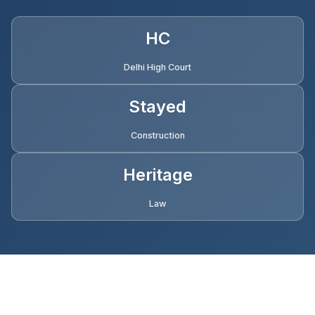
HC
Delhi High Court
Stayed
Construction
Heritage
Law