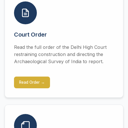
Court Order
Read the full order of the Delhi High Court
restraining construction and directing the
Archaeological Survey of India to report.
Read Order →