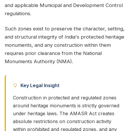
and applicable Municipal and Development Control
regulations.
Such zones exist to preserve the character, setting,
and structural integrity of India's protected heritage
monuments, and any construction within them
requires prior clearance from the National
Monuments Authority (NMA).
Key Legal Insight
Construction in protected and regulated zones
around heritage monuments is strictly governed
under heritage laws. The AMASR Act creates
absolute restrictions on construction activity
within prohibited and regulated zones, and any