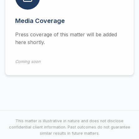
Media Coverage
Press coverage of this matter will be added
here shortly.
Coming soon
This matter is illustrative in nature and does not disclose
confidential client information. Past outcomes do not guarantee
similar results in future matters.