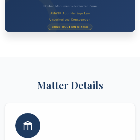
Matter Details