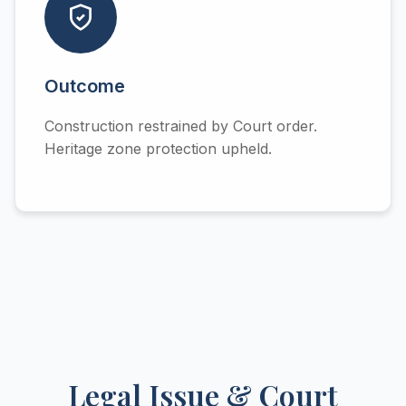
Outcome
Construction restrained by Court order.
Heritage zone protection upheld.
Legal Issue & Court