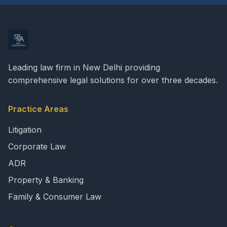
Leading law firm in New Delhi providing
comprehensive legal solutions for over three decades.
Practice Areas
Litigation
Corporate Law
ADR
Property & Banking
Family & Consumer Law