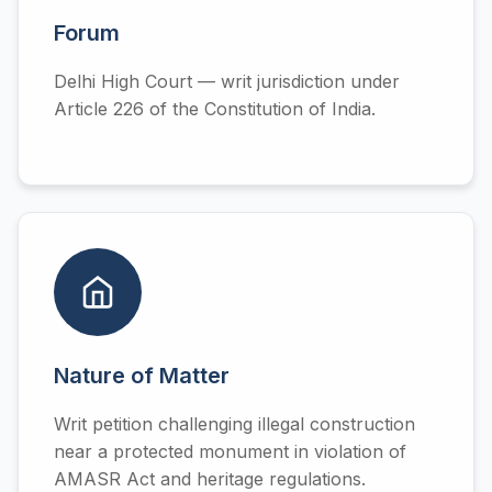
Forum
Delhi High Court — writ jurisdiction under
Article 226 of the Constitution of India.
Nature of Matter
Writ petition challenging illegal construction
near a protected monument in violation of
AMASR Act and heritage regulations.