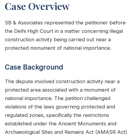
Case Overview
SB & Associates represented the petitioner before
the Delhi High Court in a matter concerning illegal
construction activity being carried out near a
protected monument of national importance.
Case Background
The dispute involved construction activity near a
protected area associated with a monument of
national importance. The petition challenged
violations of the laws governing protected and
regulated zones, specifically the restrictions
established under the Ancient Monuments and
Archaeological Sites and Remains Act (AMASR Act)